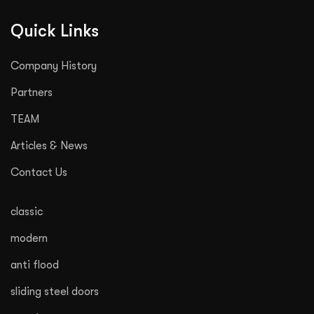
Quick Links
Company History
Partners
TEAM
Articles & News
Contact Us
classic
modern
anti flood
sliding steel doors