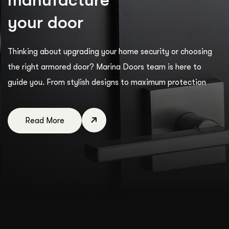
y
o
u
r
d
o
o
r
Thinking about upgrading your home security or choosing
the right armored door? Marina Doors team is here to
guide you. From stylish designs to maximum protection
Read More