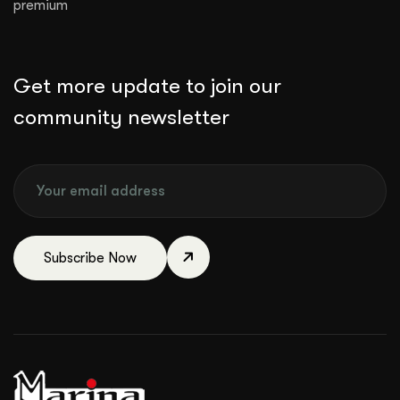
premium
Get more update to join our
community newsletter
Subscribe Now