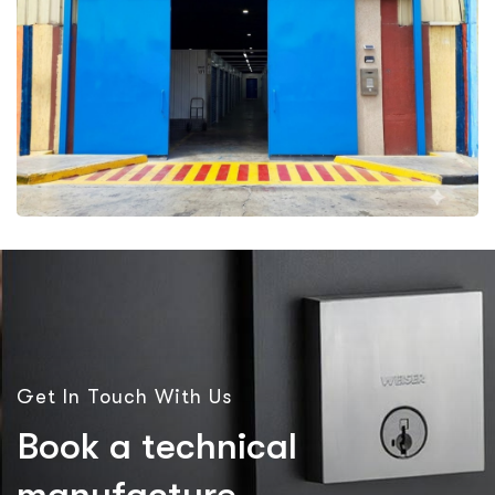
More Details
Get In Touch With Us
B
o
o
k
a
t
e
c
h
n
i
c
a
l
m
a
n
u
f
a
c
t
u
r
e