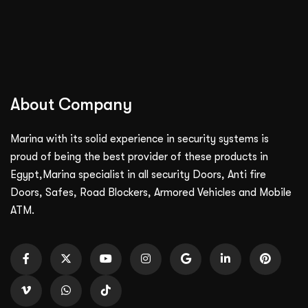
About Company
Marina with its solid experience in security systems is
proud of being the best provider of these products in
Egypt,Marina specialist in all security Doors, Anti fire
Doors, Safes, Road Blockers, Armored Vehicles and Mobile
ATM.