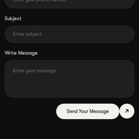
Subject
Write Message
Send Your Message