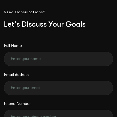
Need Consultations?
L
e
t
’
s
D
i
s
c
u
s
s
Y
o
u
r
G
o
a
l
s
Full Name
Email Address
Phone Number