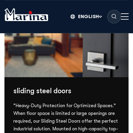
ENGLISH
sliding steel doors
"Heavy-Duty Protection for Optimized Spaces."
When floor space is limited or large openings are
required, our Sliding Steel Doors offer the perfect
industrial solution. Mounted on high-capacity top-