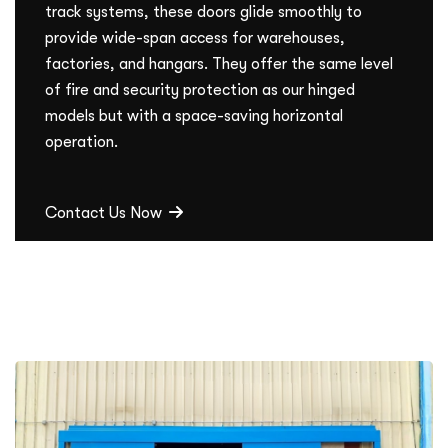
track systems, these doors glide smoothly to
provide wide-span access for warehouses,
factories, and hangars. They offer the same level
of fire and security protection as our hinged
models but with a space-saving horizontal
operation.
Contact Us Now