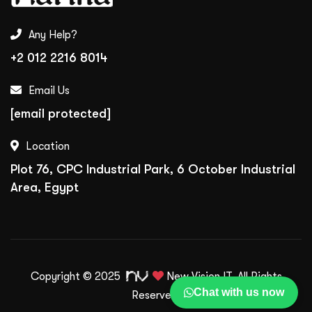
Any Help?
+2 012 2216 8014
Email Us
[email protected]
Location
Plot 76, CPC Industrial Park, 6 October Industrial
Area, Egypt
Copyright © 2025
New Vision IT.
All Rights
Chat with us now
Reserved.