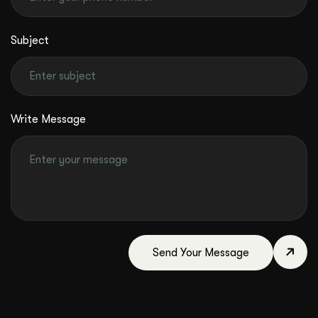
Subject
Write Message
Send Your Message