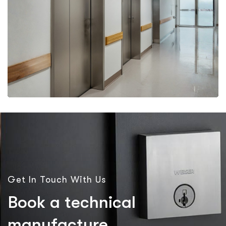
More Details
More Details
Get In Touch With Us
B
o
o
k
a
t
e
c
h
n
i
c
a
l
m
a
n
u
f
a
c
t
u
r
e