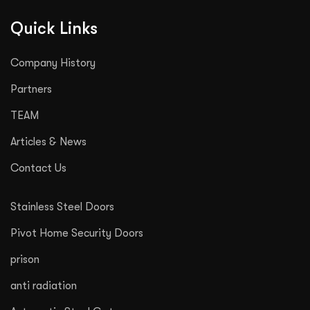
Quick Links
Company History
Partners
TEAM
Articles & News
Contact Us
Stainless Steel Doors
Pivot Home Security Doors
prison
anti radiation