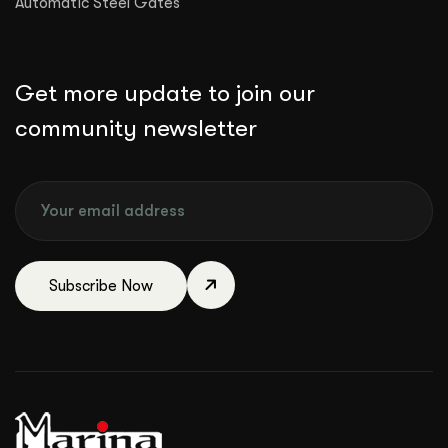
Automatic Steel Gates
Get more update to join our
community newsletter
Subscribe Now