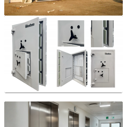
More Details