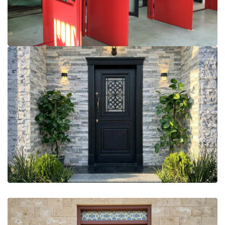
More Details