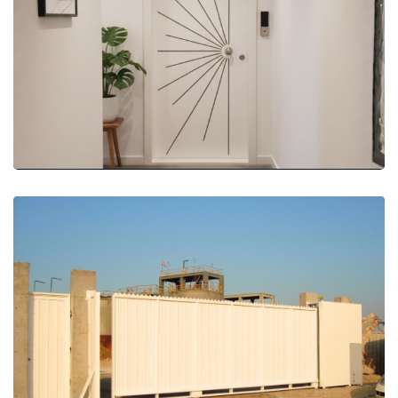
More Details
More Details