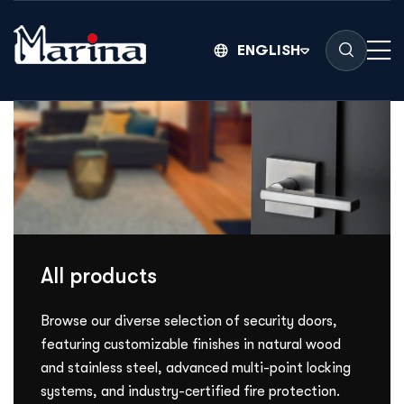
ENGLISH
All products
Browse our diverse selection of security doors,
featuring customizable finishes in natural wood
and stainless steel, advanced multi-point locking
systems, and industry-certified fire protection.