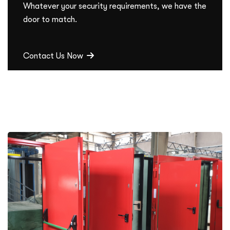
Whatever your security requirements, we have the
door to match.
Contact Us Now