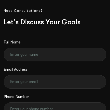
Need Consultations?
L
e
t
’
s
D
i
s
c
u
s
s
Y
o
u
r
G
o
a
l
s
Full Name
Email Address
Phone Number