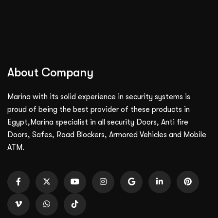
About Company
Marina with its solid experience in security systems is
proud of being the best provider of these products in
Egypt,Marina specialist in all security Doors, Anti fire
Doors, Safes, Road Blockers, Armored Vehicles and Mobile
ATM.