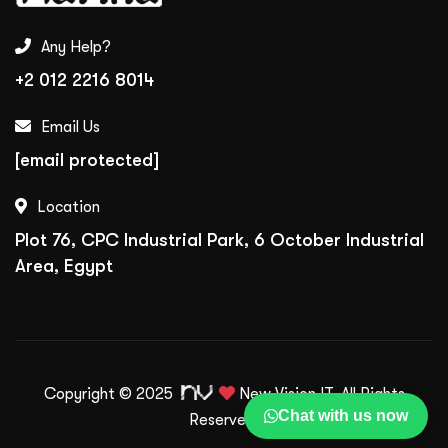
Any Help?
+2 012 2216 8014
Email Us
[email protected]
Location
Plot 76, CPC Industrial Park, 6 October Industrial
Area, Egypt
Copyright © 2025
New Vision IT.
All Rights
Chat with us now
Reserved.