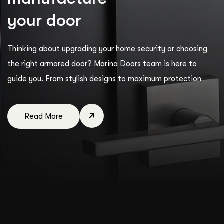
y
o
u
r
d
o
o
r
Thinking about upgrading your home security or choosing
the right armored door? Marina Doors team is here to
guide you. From stylish designs to maximum protection
Read More