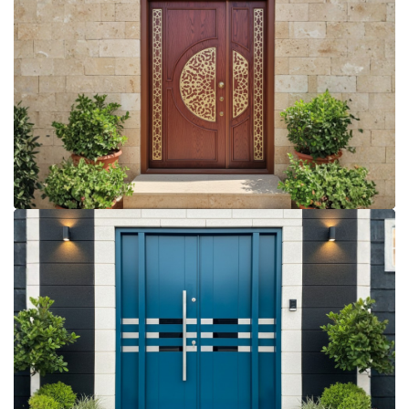
More Details
More Details