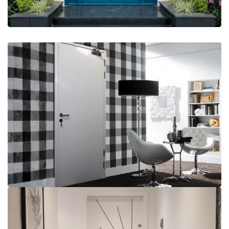
More Details