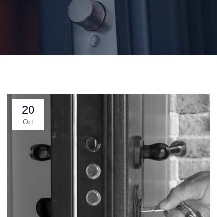
20
Oct