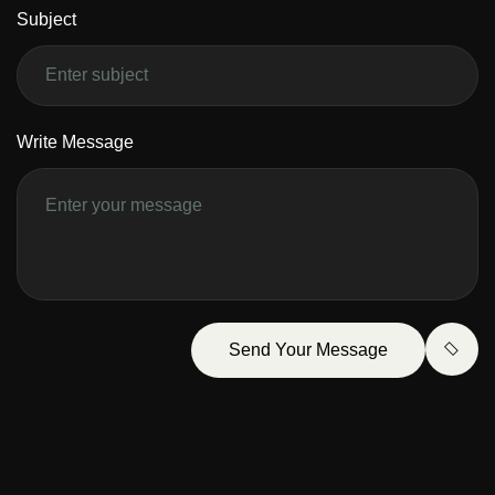
Subject
Write Message
Send Your Message