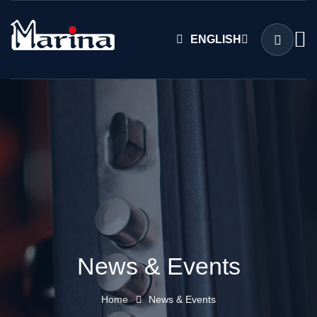
ENGLISH
News & Events
Home
News & Events