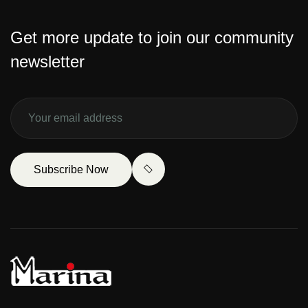
Get more update to join our community
newsletter
Subscribe Now