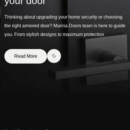
y
o
u
r
d
o
o
r
Thinking about upgrading your home security or choosing
the right armored door? Marina Doors team is here to guide
you. From stylish designs to maximum protection
Read More