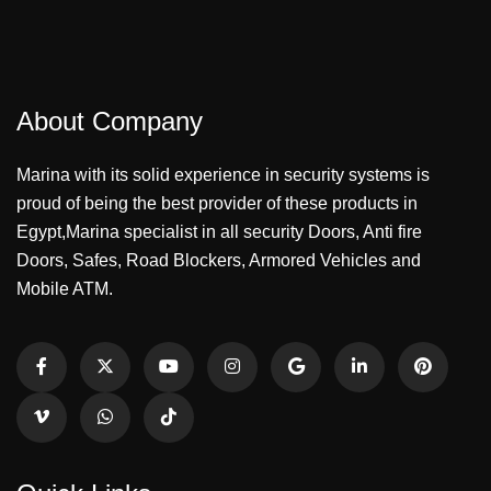
About Company
Marina with its solid experience in security systems is
proud of being the best provider of these products in
Egypt,Marina specialist in all security Doors, Anti fire
Doors, Safes, Road Blockers, Armored Vehicles and
Mobile ATM.