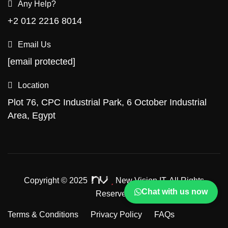
Any Help?
+2 012 2216 8014
Email Us
[email protected]
Location
Plot 76, CPC Industrial Park, 6 October Industrial
Area, Egypt
Copyright © 2025
New Vision IT.
All Rights
Chat with us now
Reserved.
Terms & Conditions
Privacy Policy
FAQs