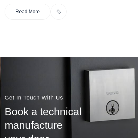
Read More
Get In Touch With Us
B
o
o
k
a
t
e
c
h
n
i
c
a
l
m
a
n
u
f
a
c
t
u
r
e