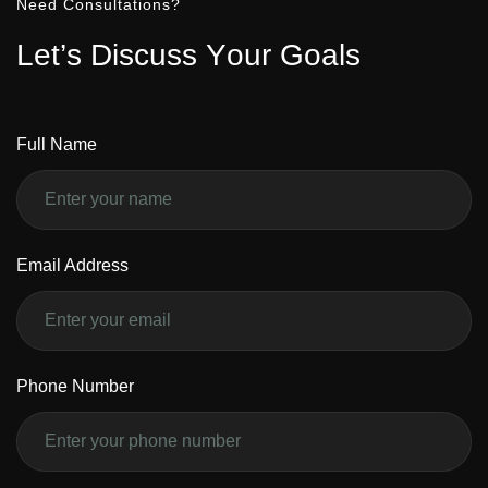
Need Consultations?
L
e
t
’
s
D
i
s
c
u
s
s
Y
o
u
r
G
o
a
l
s
Full Name
Email Address
Phone Number