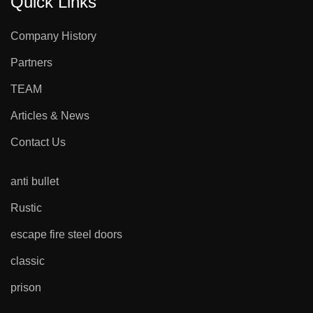
Quick Links
Company History
Partners
TEAM
Articles & News
Contact Us
anti bullet
Rustic
escape fire steel doors
classic
prison