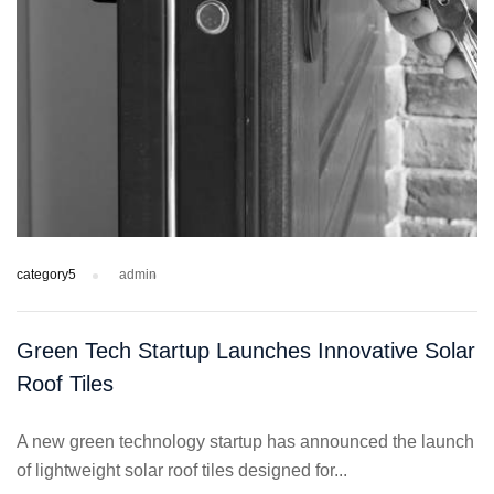
category5
admin
Green Tech Startup Launches Innovative Solar
Roof Tiles
A new green technology startup has announced the launch
of lightweight solar roof tiles designed for...